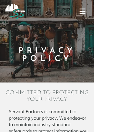
PRIVACY
POLICY
COMMITTED TO PROTECTING
YOUR PRIVACY
Servant Partners is committed to
protecting your privacy. We endeavor
to maintain industry standard
safeguards to protect information you