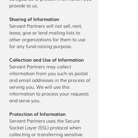
provide to us.
Sharing of Information
Servant Partners will not sell, rent,
lease, give or lend mailing lists to
other organizations for them to use
for any fund-raising purpose.
Collection and Use of Information
Servant Partners may collect
information from you such as postal
and email addresses in the process of
serving you. We will use this
information to process your requests
and serve you.
Protection of Information
Servant Partners uses the Secure
Socket Layer (SSL) protocol when
collecting or transferring sensitive