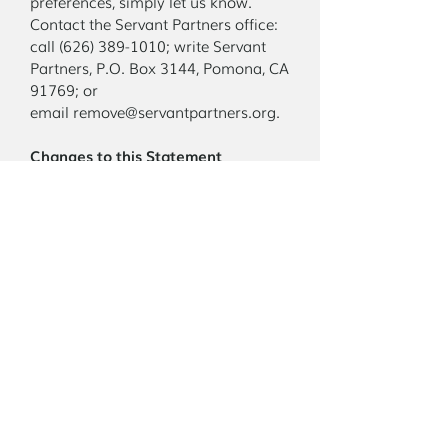
preferences, simply let us know.
Contact the Servant Partners office:
call (626) 389-1010; write Servant
Partners, P.O. Box 3144, Pomona, CA
91769; or
email remove@servantpartners.org.
Changes to this Statement
Servant Partners reserves the right to
make changes to this privacy
statement at any time and requests
that you review this statement
periodically for updates.
Contact Us
If you feel that we are not complying
with this privacy statement, please
contact the office as shown above. We
will be happy to respond to your
concerns.