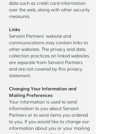
data such as credit card information
over the web, along with other security
measures.
Links
Servant Partners' website and
communications may contain links to
other websites. The privacy and data
collection practices on linked websites
are separate from Servant Partners
and are not covered by this privacy
statement.
Changing Your Information and
Mailing Preferences
Your information is used to send
information to you about Servant
Partners or to send items you ordered
to you. If you would like to change our
information about you or your mailing